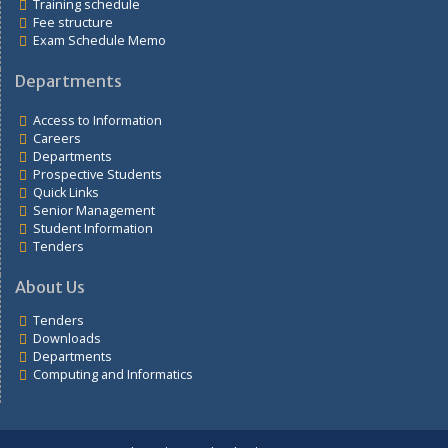
Links
Students portal
Training schedule
Fee structure
Exam Schedule Memo
Departments
Access to Information
Careers
Departments
Prospective Students
Quick Links
Senior Management
Student Information
Tenders