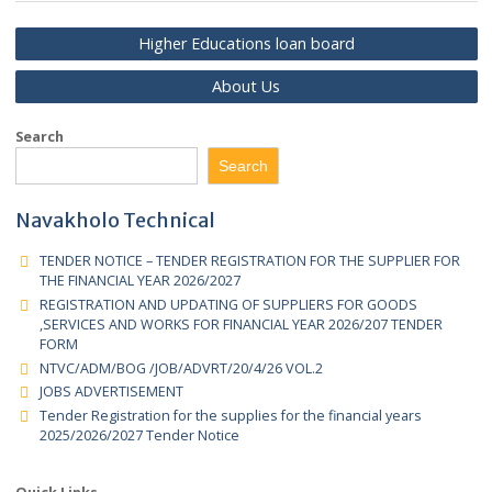
Senior Management
Higher Educations loan board
About Us
Search
Search
Navakholo Technical
TENDER NOTICE – TENDER REGISTRATION FOR THE SUPPLIER 
THE FINANCIAL YEAR 2026/2027
REGISTRATION AND UPDATING OF SUPPLIERS FOR GOODS
,SERVICES AND WORKS FOR FINANCIAL YEAR 2026/207 TENDER
FORM
NTVC/ADM/BOG /JOB/ADVRT/20/4/26 VOL.2
JOBS ADVERTISEMENT