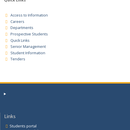
Tender Registration for the supplies for the financial years
2025/2026/2027 Tender Notice
Quick Links
Access to Information
Careers
Departments
Prospective Students
Quick Links
Senior Management
Student Information
Tenders