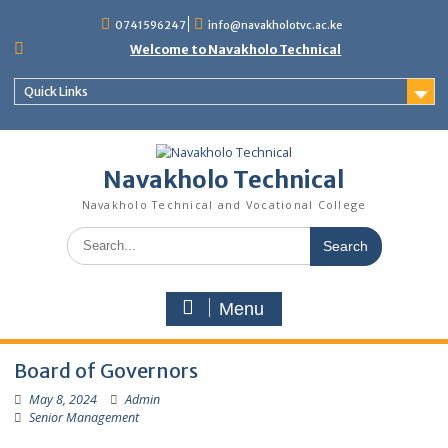
content
0741596247
info@navakholotvc.ac.ke
Welcome to Navakholo Technical
Quick Links
Navakholo Technical
Navakholo Technical and Vocational College
Menu
Board of Governors
May 8, 2024
Admin