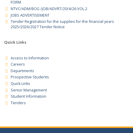
TENDER NOTICE – TENDER REGISTRATION FOR THE SUPPLIER 
THE FINANCIAL YEAR 2026/2027
REGISTRATION AND UPDATING OF SUPPLIERS FOR GOODS
,SERVICES AND WORKS FOR FINANCIAL YEAR 2026/207 TENDER
FORM
NTVC/ADM/BOG /JOB/ADVRT/20/4/26 VOL.2
JOBS ADVERTISEMENT
Tender Registration for the supplies for the financial years
2025/2026/2027 Tender Notice
Quick Links
Access to Information
Careers
Departments
Prospective Students
Quick Links
Senior Management