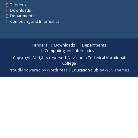
Careers
Departments
Prospective Students
Quick Links
Senior Management
Student Information
Tenders
About Us
Tenders
Downloads
Departments
Computing and Informatics
Tenders
Downloads
Departments
Computing and Informatics
Copyright. All rights reserved. Navakholo Technical Vocationa
College