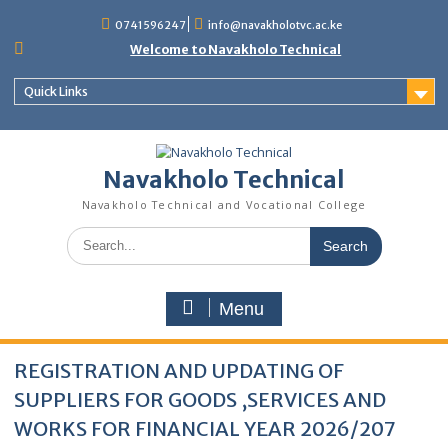
content
0741596247
info@navakholotvc.ac.ke
Welcome to Navakholo Technical
Quick Links
Navakholo Technical
Navakholo Technical and Vocational College
Menu
REGISTRATION AND UPDATING OF
SUPPLIERS FOR GOODS ,SERVICES AND