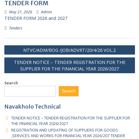
WORKS FOR FINANCIAL YEAR 2026/207
TENDER FORM
May 21, 2026
Admin
TENDER FORM 2026 and 2027
Tenders
NTVC/ADM/BOG /JOB/ADVRT/20/4/26 VOL.2
TENDER NOTICE – TENDER REGISTRATION FOR TH
SUPPLIER FOR THE FINANCIAL YEAR 2026/2027
Search
Search
Navakholo Technical