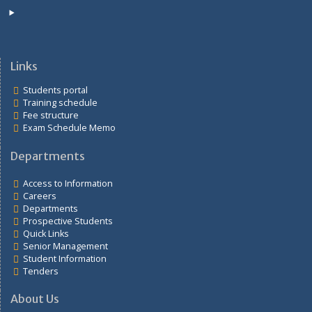
Student Information
Tenders
Links
Students portal
Training schedule
Fee structure
Exam Schedule Memo
Departments
Access to Information