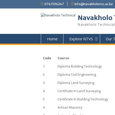
content
0741596247
info@navakholotvc
Navakho
Navakholo Tec
Home
Explore NTVS
Code
Course
1
Diploma Building Technology
2
Diploma Civil Engineering
3
Diploma Land Surveying
4
Certificate In Land Surveying
5
Certificate In Building Technol