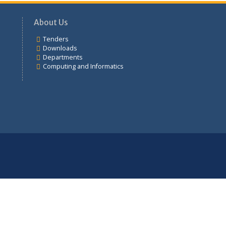
Tenders
About Us
Tenders
mation
Downloads
Departments
Computing and Informatics
udents
ement
ation
d Informatics
ional College