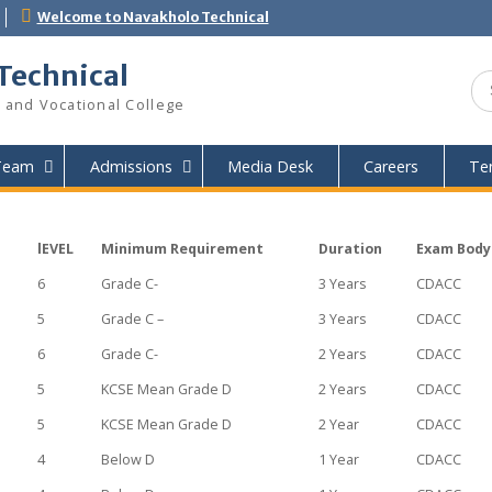
.ac.ke
Welcome to Navakholo Technical
lo Technical
hnical and Vocational College
Our Team
Admissions
Media Desk
Car
lEVEL
Minimum Requirement
Duration
6
Grade C-
3 Years
5
Grade C –
3 Years
6
Grade C-
2 Years
5
KCSE Mean Grade D
2 Years
ogy
5
KCSE Mean Grade D
2 Year