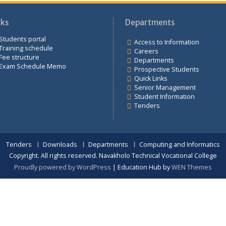
Links
Departments
Students portal
Access to Infor
Training schedule
Careers
Fee structure
Departments
Exam Schedule Memo
Prospective St
Quick Links
Senior Manag
Student Inform
Tenders
Tenders
Downloads
Departments
Computing an
Copyright. All rights reserved. Navakholo Technical Vocat