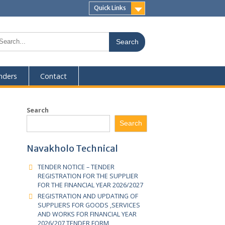
Quick Links
eers
Tenders
Contact
Search
Exam Body
Search
CDACC
CDACC
Navakholo Technical
CDACC
TENDER NOTICE – TENDER
REGISTRATION FOR THE SUPPLIER
CDACC
FOR THE FINANCIAL YEAR 2026/2027
CDACC
REGISTRATION AND UPDATING OF