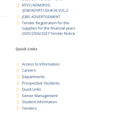
SUPPLIERS FOR GOODS ,SERVICES
CDACC
AND WORKS FOR FINANCIAL YEAR
2026/207 TENDER FORM
CDACC
NTVC/ADM/BOG
/JOB/ADVRT/20/4/26 VOL.2
JOBS ADVERTISEMENT
Tender Registration for the
supplies for the financial years
2025/2026/2027 Tender Notice
Quick Links
Access to Information
Careers
Departments
Prospective Students
Quick Links
Senior Management
Student Information