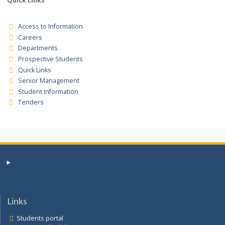
Tender Registration for the supplies for the financial years
2025/2026/2027 Tender Notice
Quick Links
Access to Information
Careers
Departments
Prospective Students
Quick Links
Senior Management
Student Information
Tenders