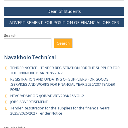
Senior Management
Dean of Students
ADVERTISEMENT FOR POSITION OF FINANCIAL OFFIC
Search
Search
Navakholo Technical
TENDER NOTICE – TENDER REGISTRATION FOR THE SUPPLIER 
THE FINANCIAL YEAR 2026/2027
REGISTRATION AND UPDATING OF SUPPLIERS FOR GOODS
,SERVICES AND WORKS FOR FINANCIAL YEAR 2026/207 TENDER
FORM
NTVC/ADM/BOG /JOB/ADVRT/20/4/26 VOL.2
JOBS ADVERTISEMENT