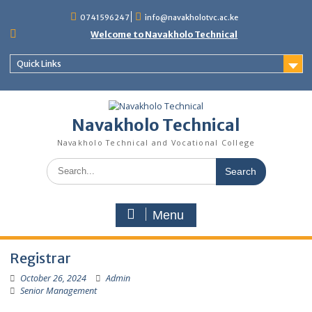
content
0741596247
info@navakholotvc.ac.ke
Welcome to Navakholo Technical
Quick Links
Navakholo Technical
Navakholo Technical and Vocational College
Menu
Registrar
October 26, 2024
Admin