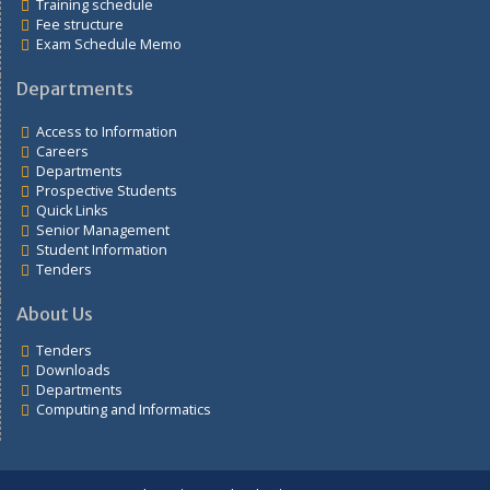
Links
Students portal
Training schedule
Fee structure
Exam Schedule Memo
Departments
Access to Information
Careers
Departments
Prospective Students
Quick Links
Senior Management
Student Information
Tenders