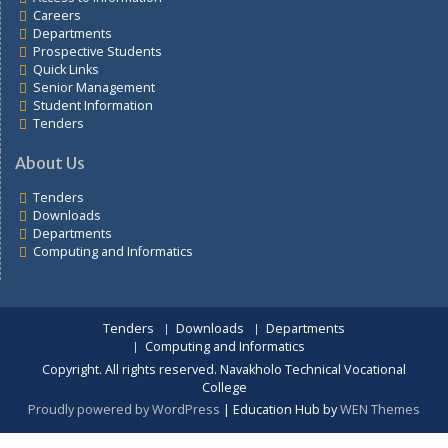
Links
Students portal
Training schedule
Fee structure
Exam Schedule Memo
Departments
Access to Information
Careers
Departments
Prospective Students
Quick Links
Senior Management
Student Information
Tenders
About Us
Tenders
Downloads