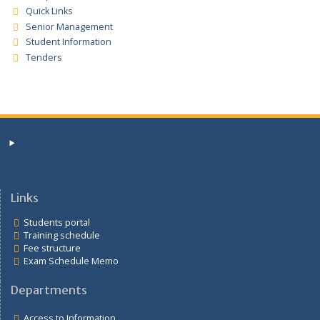
Quick Links
Access to Information
Careers
Departments
Prospective Students
Quick Links
Senior Management
Student Information
Tenders