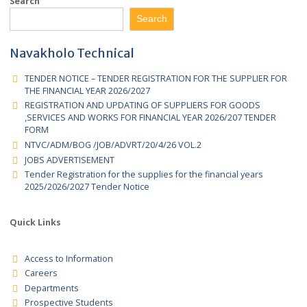
Tender Registration for the supplies for the financial ye
2025/2026 Tender Forms
Search
Search
Navakholo Technical
TENDER NOTICE – TENDER REGISTRATION FOR THE SUPPLIER 
THE FINANCIAL YEAR 2026/2027
REGISTRATION AND UPDATING OF SUPPLIERS FOR GOODS
,SERVICES AND WORKS FOR FINANCIAL YEAR 2026/207 TENDER
FORM
NTVC/ADM/BOG /JOB/ADVRT/20/4/26 VOL.2
JOBS ADVERTISEMENT
Tender Registration for the supplies for the financial years
2025/2026/2027 Tender Notice