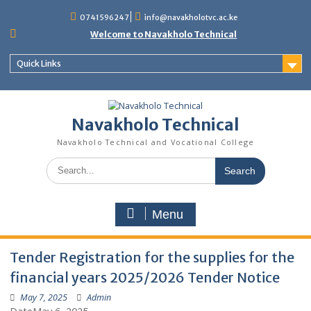
content
0741596247
info@navakholotvc.ac.ke
Welcome to Navakholo Technical
Quick Links
Navakholo Technical
Navakholo Technical and Vocational College
Menu
Tender Registration for the supplies for 
financial years 2025/2026 Tender Notice