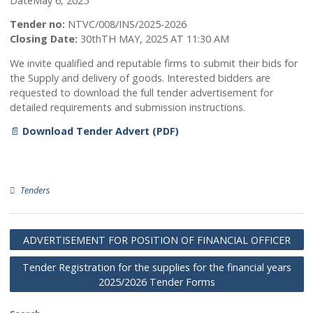
May 7, 2025
Admin
Date
May 6, 2025
Tender no:
NTVC/008/INS/2025-2026
Closing Date:
30thTH MAY, 2025 AT 11:30 AM
We invite qualified and reputable firms to submit their bids
the Supply and delivery of goods. Interested bidders are
requested to download the full tender advertisement for
detailed requirements and submission instructions.
📄
Download Tender Advert (PDF)
Tenders
ADVERTISEMENT FOR POSITION OF FINANCIAL OFFIC