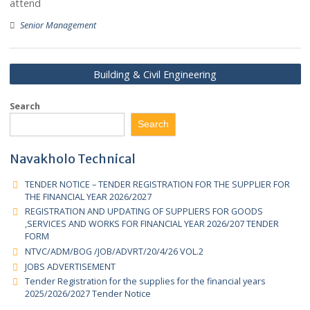
Tender Documents to be delivered to the college so as to
received on/before 7th June 2023 at 10:00 AM .Opening of
tenders will take place immediately in the college Board 
in the presence of the bidders or their respective ,who cho
attend
Senior Management
Building & Civil Engineering
Search
Search
Navakholo Technical
TENDER NOTICE – TENDER REGISTRATION FOR THE SUPPLIER 
THE FINANCIAL YEAR 2026/2027
REGISTRATION AND UPDATING OF SUPPLIERS FOR GOODS