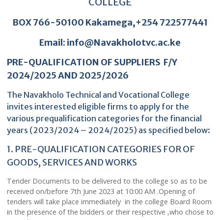
NAVAKHOLO TECHNICAL VOCATIONA
COLLEGE
BOX 766-50100 Kakamega,+254 7225774
Email: info@Navakholotvc.ac.ke
PRE-QUALIFICATION OF SUPPLIERS F/Y
2024/2025 AND 2025/2026
The Navakholo Technical and Vocational College
invites interested eligible firms to apply for the
various prequalification categories for the financia
years (2023/2024 – 2024/2025) as specified bel
1. PRE-QUALIFICATION CATEGORIES FOR OF
GOODS, SERVICES AND WORKS