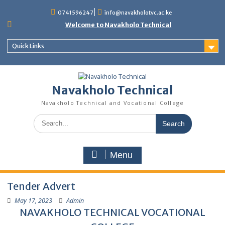
content
0741596247
info@navakholotvc.ac.ke
Welcome to Navakholo Technical
Quick Links
Navakholo Technical
Navakholo Technical and Vocational College
Menu
Tender Advert
May 17, 2023
Admin