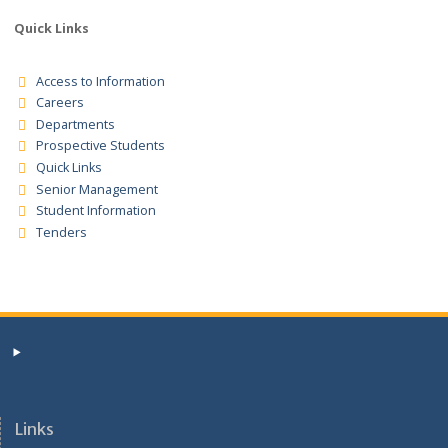
,SERVICES AND WORKS FOR FINANCIAL YEAR 2026/207 TENDER
FORM
NTVC/ADM/BOG /JOB/ADVRT/20/4/26 VOL.2
JOBS ADVERTISEMENT
Tender Registration for the supplies for the financial years
2025/2026/2027 Tender Notice
Quick Links
Access to Information
Careers
Departments
Prospective Students
Quick Links
Senior Management
Student Information
Tenders