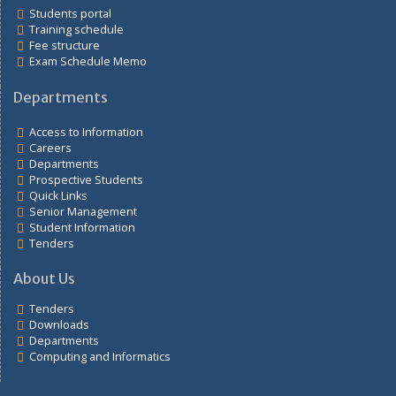
Links
Students portal
Training schedule
Fee structure
Exam Schedule Memo
Departments
Access to Information
Careers
Departments
Prospective Students
Quick Links